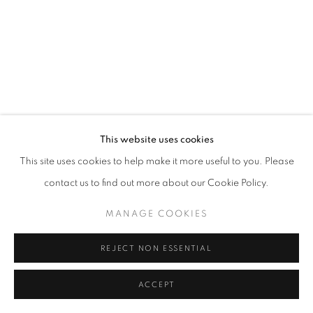
MANAGE COOKIES
© CROSS CONTEMPORARY ART #2026#
SITE BY ARTLOGIC
This website uses cookies
This site uses cookies to help make it more useful to you. Please
contact us to find out more about our Cookie Policy.
MANAGE COOKIES
REJECT NON ESSENTIAL
ACCEPT