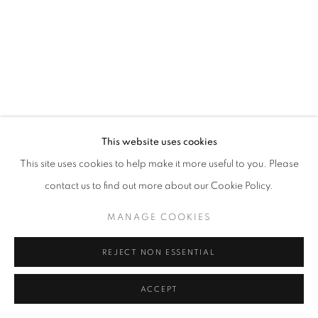
MANAGE COOKIES
© CROSS CONTEMPORARY ART #2026#
SITE BY ARTLOGIC
This website uses cookies
This site uses cookies to help make it more useful to you. Please
contact us to find out more about our Cookie Policy.
MANAGE COOKIES
REJECT NON ESSENTIAL
ACCEPT