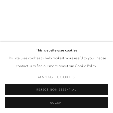
MANAGE COOKIES
© CROSS CONTEMPORARY ART #2026#
SITE BY ARTLOGIC
This website uses cookies
This site uses cookies to help make it more useful to you. Please
contact us to find out more about our Cookie Policy.
MANAGE COOKIES
REJECT NON ESSENTIAL
ACCEPT