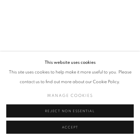
MANAGE COOKIES
© CROSS CONTEMPORARY ART #2026#
SITE BY ARTLOGIC
This website uses cookies
This site uses cookies to help make it more useful to you. Please
contact us to find out more about our Cookie Policy.
MANAGE COOKIES
REJECT NON ESSENTIAL
ACCEPT