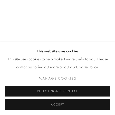
MANAGE COOKIES
© CROSS CONTEMPORARY ART #2026#
SITE BY ARTLOGIC
This website uses cookies
This site uses cookies to help make it more useful to you. Please
contact us to find out more about our Cookie Policy.
MANAGE COOKIES
REJECT NON ESSENTIAL
ACCEPT