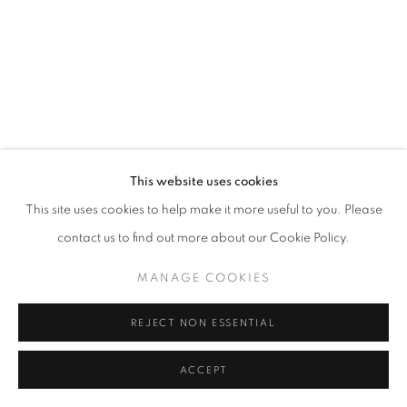
MANAGE COOKIES
© CROSS CONTEMPORARY ART #2026#
SITE BY ARTLOGIC
This website uses cookies
This site uses cookies to help make it more useful to you. Please
contact us to find out more about our Cookie Policy.
MANAGE COOKIES
REJECT NON ESSENTIAL
ACCEPT