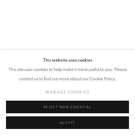
MANAGE COOKIES
© CROSS CONTEMPORARY ART #2026#
SITE BY ARTLOGIC
This website uses cookies
This site uses cookies to help make it more useful to you. Please
contact us to find out more about our Cookie Policy.
MANAGE COOKIES
REJECT NON ESSENTIAL
ACCEPT