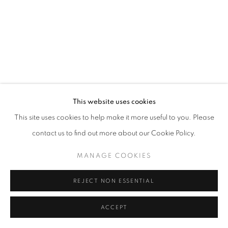
MANAGE COOKIES
© CROSS CONTEMPORARY ART #2026#
SITE BY ARTLOGIC
This website uses cookies
This site uses cookies to help make it more useful to you. Please
contact us to find out more about our Cookie Policy.
MANAGE COOKIES
REJECT NON ESSENTIAL
ACCEPT