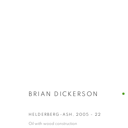
BRIAN DICKE
PAINTINGS &
ART CENTER
BRIAN DICKERSON
753 COLUMBIA STREET, HUDSON NY
HELDERBERG-ASH
,
2005 - 22
Oil with wood construction