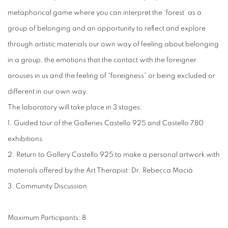
metaphorical game where you can interpret the ‘forest’ as a
group of belonging and an opportunity to reflect and explore
through artistic materials our own way of feeling about belonging
in a group, the emotions that the contact with the foreigner
arouses in us and the feeling of “foreigness” or being excluded or
different in our own way.
The laboratory will take place in 3 stages:
1. Guided tour of the Galleries Castello 925 and Castello 780
exhibitions
2. Return to Gallery Castello 925 to make a personal artwork with
materials offered by the Art Therapist: Dr. Rebecca Macià
3. Community Discussion
Maximum Participants: 8