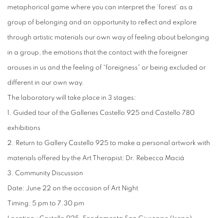
metaphorical game where you can interpret the ‘forest’ as a
group of belonging and an opportunity to reflect and explore
through artistic materials our own way of feeling about belonging
in a group, the emotions that the contact with the foreigner
arouses in us and the feeling of “foreigness” or being excluded or
different in our own way.
The laboratory will take place in 3 stages:
1. Guided tour of the Galleries Castello 925 and Castello 780
exhibitions
2. Return to Gallery Castello 925 to make a personal artwork with
materials offered by the Art Therapist: Dr. Rebecca Macià
3. Community Discussion
Date: June 22 on the occasion of Art Night
Timing: 5 pm to 7.30 pm