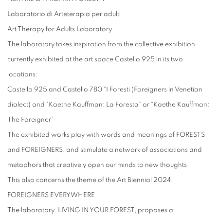
Laboratorio di Arteterapia per adulti
Art Therapy for Adults Laboratory
The laboratory takes inspiration from the collective exhibition
currently exhibited at the art space Castello 925 in its two
locations:
Castello 925 and Castello 780 “I Foresti (Foreigners in Venetian
dialect) and “Kaethe Kauffman: La Foresta” or “Kaethe Kauffman:
The Foreigner”
The exhibited works play with words and meanings of FORESTS
and FOREIGNERS, and stimulate a network of associations and
metaphors that creatively open our minds to new thoughts.
This also concerns the theme of the Art Biennial 2024:
FOREIGNERS EVERYWHERE.
The laboratory: LIVING IN YOUR FOREST, proposes a