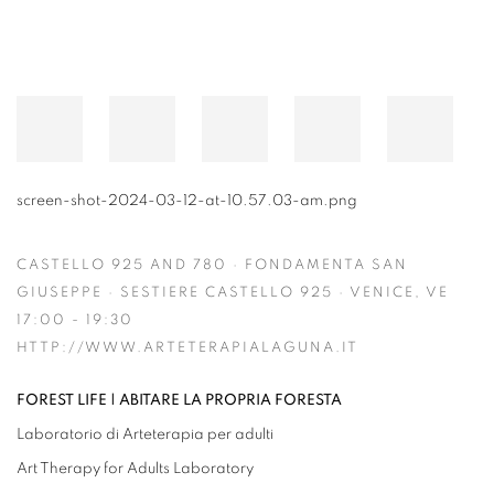
screen-shot-2024-03-12-at-10.57.03-am.png
CASTELLO 925 AND 780 · FONDAMENTA SAN
GIUSEPPE · SESTIERE CASTELLO 925 · VENICE, VE
17:00 - 19:30
HTTP://WWW.ARTETERAPIALAGUNA.IT
FOREST LIFE | ABITARE LA PROPRIA FORESTA
Laboratorio di Arteterapia per adulti
Art Therapy for Adults Laboratory