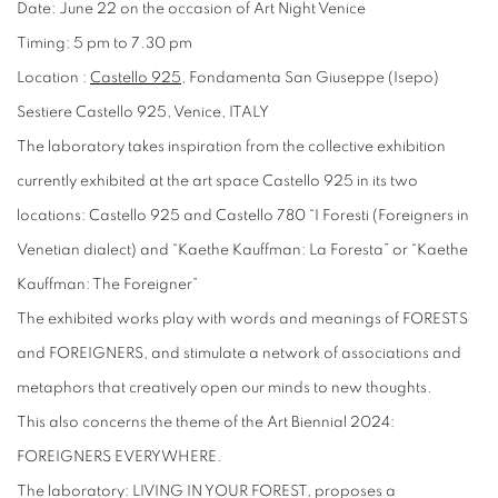
Date: June 22 on the occasion of Art Night Venice
Timing: 5 pm to 7.30 pm
Location :
Castello 925
, Fondamenta San Giuseppe (Isepo)
Sestiere Castello 925, Venice, ITALY
The laboratory takes inspiration from the collective exhibition
currently exhibited at the art space Castello 925 in its two
locations:
Castello 925 and Castello 780 “I Foresti (Foreigners in
Venetian dialect) and “Kaethe Kauffman: La Foresta” or “Kaethe
Kauffman: The Foreigner”
The exhibited works play with words and meanings of FORESTS
and FOREIGNERS, and stimulate a network of associations and
metaphors that creatively open our minds to new thoughts.
This also concerns the theme of the Art Biennial 2024:
FOREIGNERS EVERYWHERE.
The laboratory: LIVING IN YOUR FOREST, proposes a