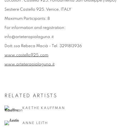
Location : Castello 925, Fondamenta San Giuseppe (Isepo)
Sestiere Castello 925, Venice, ITALY
Maximum Participants: 8
For information and registration:
info@arteterapialaguna.it
Dott.ssa Rebeca Macià - Tel. 3291813936
www.castello925.com
www.arteterapialaguna.it
RELATED ARTISTS
KAETHE KAUFFMAN
ANNE LEITH