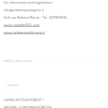
For information and registration:
info@arteterapialaguna.it
Dott.ssa Rebeca Macià - Tel. 3291813936
www.castello925.com
www.arteterapialaguna.it
PRESS RELEASE
SHARE
LIVING IN YOUR FOREST |
ABITARE LA PROPRIA FORESTA