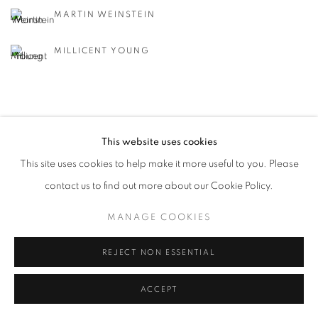
MARTIN WEINSTEIN
MILLICENT YOUNG
This website uses cookies
This site uses cookies to help make it more useful to you. Please
MANAGE COOKIES
contact us to find out more about our Cookie Policy.
© CROSS CONTEMPORARY ART #2026#
SITE BY ARTLOGIC
MANAGE COOKIES
REJECT NON ESSENTIAL
ACCEPT