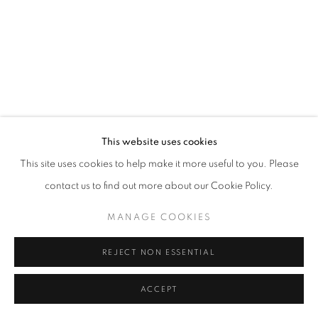
MANAGE COOKIES
© CROSS CONTEMPORARY ART #2026#
SITE BY ARTLOGIC
This website uses cookies
This site uses cookies to help make it more useful to you. Please
contact us to find out more about our Cookie Policy.
MANAGE COOKIES
REJECT NON ESSENTIAL
ACCEPT