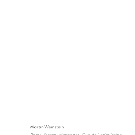
LUCA CALDI
MARTIN WEI
TIMES
CROSS CONTEMPORARY ART PROJECTS | 80 WHI
Martin Weinstein