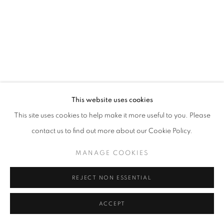
This website uses cookies
This site uses cookies to help make it more useful to you. Please
contact us to find out more about our Cookie Policy.
MANAGE COOKIES
REJECT NON ESSENTIAL
ACCEPT