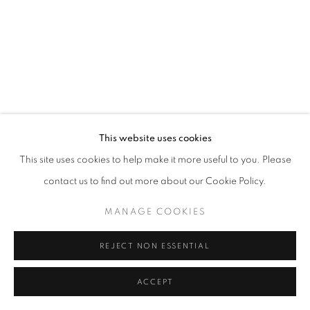
This website uses cookies
This site uses cookies to help make it more useful to you. Please
contact us to find out more about our Cookie Policy.
MANAGE COOKIES
REJECT NON ESSENTIAL
ACCEPT