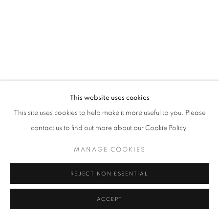
This website uses cookies
This site uses cookies to help make it more useful to you. Please
contact us to find out more about our Cookie Policy.
MANAGE COOKIES
REJECT NON ESSENTIAL
ACCEPT