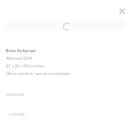
BRIAN DICKERSON |
Open a larger version of the follo
ARTIST TALK |
GARRISON ART
CENTER
Brian Dickerson
Myosotis
2014
27 x 32 x 10½ inches
Oil on panel w/ wood construction
BRIAN DICKERSON | ARTIST TALK | 
GARRISON ART CENTER
NOVEMBER 16, 2024
ENQUIRE
OVERVIEW
WORKS
INSTALLATION VIEWS
23 GARRISON LANDING, GARRISON, NY
SHARE
MANAGE COOKIES