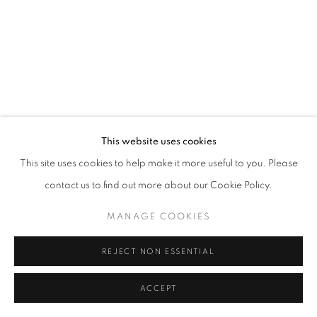
© CROSS CONTEMPORARY ART #2026#
SITE BY ARTLOGIC
This website uses cookies
This site uses cookies to help make it more useful to you. Please
contact us to find out more about our Cookie Policy.
MANAGE COOKIES
REJECT NON ESSENTIAL
ACCEPT