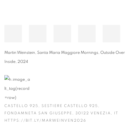
Martin Weinstein
,
Santa Maria Maggiore Mornings, Outside Over
Inside
,
2024
CASTELLO 925, SESTIERE CASTELLO 925,
FONDAMNETA SAN GIUSEPPE, 30122 VENEZIA, IT
HTTPS://BIT.LY/MARWEINVEN2026