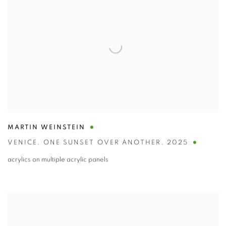
MARTIN WEINSTEIN
VENICE
,
ONE SUNSET OVER ANOTHER
,
2025
acrylics on multiple acrylic panels