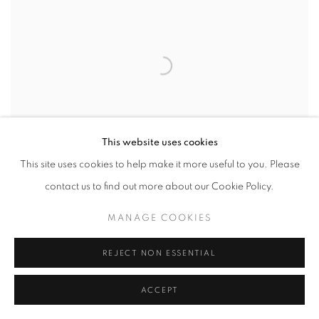
This website uses cookies
This site uses cookies to help make it more useful to you. Please
MARTIN WEINSTEIN
contact us to find out more about our Cookie Policy.
LAGOON SUNRISE
,
OUTSIDE OVER INSIDE
,
2024
MANAGE COOKIES
acrylics on multiple acrylic panels
REJECT NON ESSENTIAL
ACCEPT