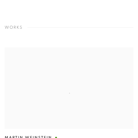
WORKS