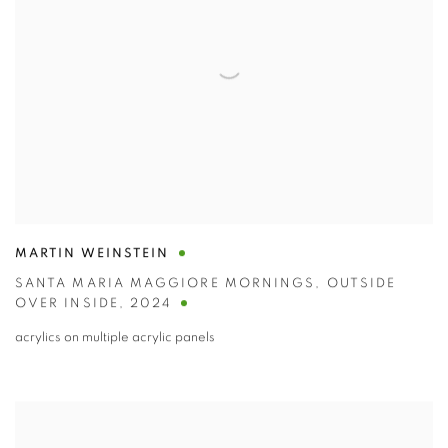
MARTIN WEINSTEIN
SANTA MARIA MAGGIORE MORNINGS
,
OUTSIDE
OVER INSIDE
,
2024
acrylics on multiple acrylic panels