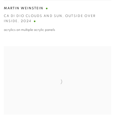
MARTIN WEINSTEIN
CA DI DIO CLOUDS AND SUN
,
OUTSIDE OVER
INSIDE
,
2024
acrylics on multiple acrylic panels