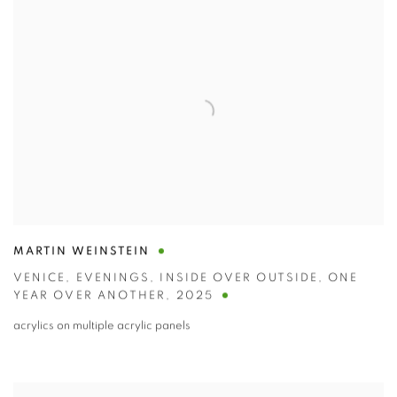
MARTIN WEINSTEIN
VENICE
,
EVENINGS
,
INSIDE OVER OUTSIDE
,
ONE
YEAR OVER ANOTHER
,
2025
acrylics on multiple acrylic panels