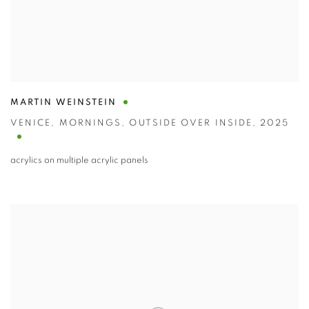
MARTIN WEINSTEIN
VENICE
,
MORNINGS
,
OUTSIDE OVER INSIDE
,
2025
acrylics on multiple acrylic panels