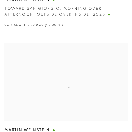
MARTIN WEINSTEIN
TOWARD SAN GIORGIO
,
MORNING OVER
AFTERNOON
,
OUTSIDE OVER INSIDE
,
2025
acrylics on multiple acrylic panels
MARTIN WEINSTEIN