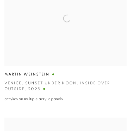
MARTIN WEINSTEIN
VENICE
,
SUNSET UNDER NOON
,
INSIDE OVER
OUTSIDE
,
2025
acrylics on multiple acrylic panels