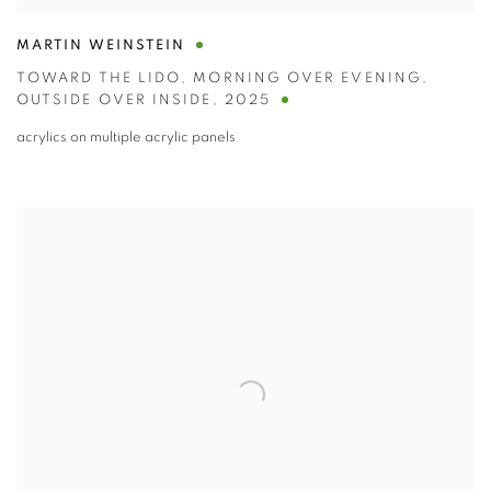
MARTIN WEINSTEIN
TOWARD THE LIDO
,
MORNING OVER EVENING
,
OUTSIDE OVER INSIDE
,
2025
acrylics on multiple acrylic panels