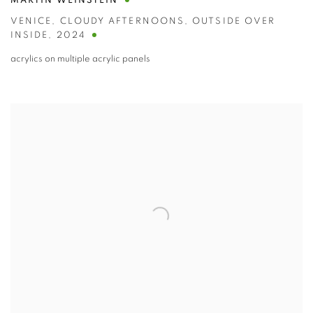
MARTIN WEINSTEIN
VENICE
,
CLOUDY AFTERNOONS
,
OUTSIDE OVER
INSIDE
,
2024
acrylics on multiple acrylic panels