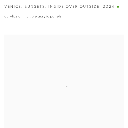
VENICE
,
SUNSETS
,
INSIDE OVER OUTSIDE
,
2024
acrylics on multiple acrylic panels