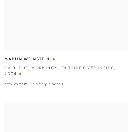
MARTIN WEINSTEIN
CA DI DIO
,
MORNINGS
,
OUTSIDE OVER INSIDE
,
2024
acrylics on multiple acrylic panels