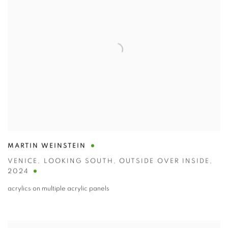
MARTIN WEINSTEIN
VENICE
,
LOOKING SOUTH
,
OUTSIDE OVER INSIDE
,
2024
acrylics on multiple acrylic panels