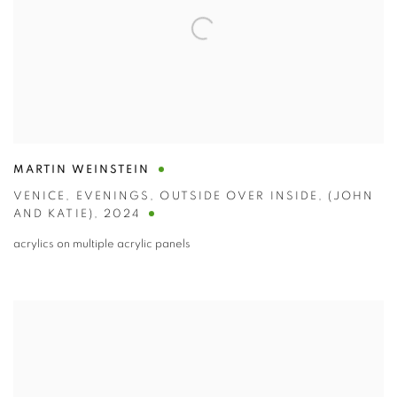
MARTIN WEINSTEIN
VENICE
,
EVENINGS
,
OUTSIDE OVER INSIDE
,
(JOHN
AND KATIE)
,
2024
acrylics on multiple acrylic panels