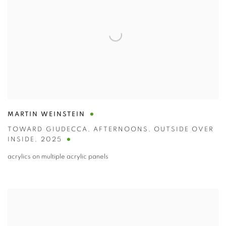
MARTIN WEINSTEIN
TOWARD GIUDECCA
,
AFTERNOONS
,
OUTSIDE OVER
INSIDE
,
2025
acrylics on multiple acrylic panels