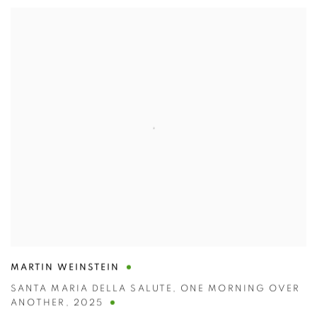
MARTIN WEINSTEIN
SANTA MARIA DELLA SALUTE
,
ONE MORNING OVER
ANOTHER
,
2025