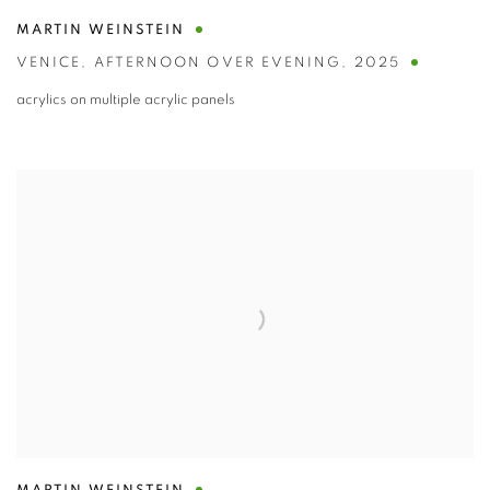
MARTIN WEINSTEIN
VENICE
,
AFTERNOON OVER EVENING
,
2025
acrylics on multiple acrylic panels