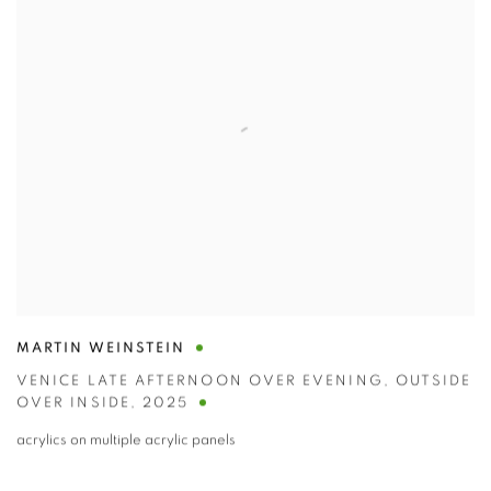
MARTIN WEINSTEIN
VENICE LATE AFTERNOON OVER EVENING
,
OUTSIDE
OVER INSIDE
,
2025
acrylics on multiple acrylic panels