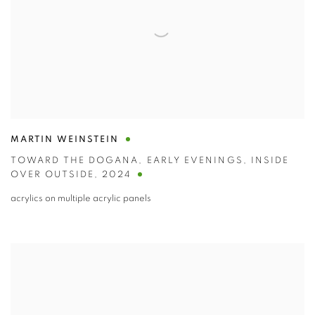
MARTIN WEINSTEIN
TOWARD THE DOGANA
,
EARLY EVENINGS
,
INSIDE
OVER OUTSIDE
,
2024
acrylics on multiple acrylic panels