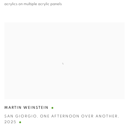
acrylics on multiple acrylic panels
MARTIN WEINSTEIN
SAN GIORGIO
,
ONE AFTERNOON OVER ANOTHER
,
2025