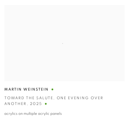
MARTIN WEINSTEIN
TOWARD THE SALUTE
,
ONE EVENING OVER
ANOTHER
,
2025
acrylics on multiple acrylic panels