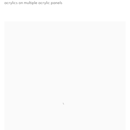
acrylics on multiple acrylic panels