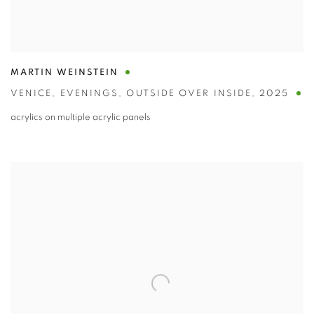
MARTIN WEINSTEIN
VENICE
,
EVENINGS
,
OUTSIDE OVER INSIDE
,
2025
acrylics on multiple acrylic panels