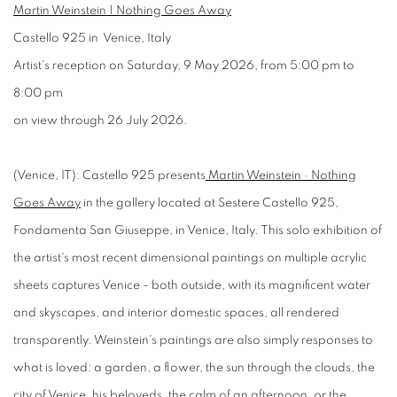
Martin Weinstein | Nothing Goes Away
Castello 925 in Venice, Italy
Artist's reception on Saturday, 9 May 2026, from 5:00 pm to
8:00 pm
on view through 26 July 2026.
(Venice, IT): Castello 925 presents
Martin Weinstein · Nothing
Goes Away
in the gallery located at Sestere Castello 925,
Fondamenta San Giuseppe, in Venice, Italy. This solo exhibition of
the artist's most recent dimensional paintings on multiple acrylic
sheets captures Venice - both outside, with its magnificent water
and skyscapes, and interior domestic spaces, all rendered
transparently. Weinstein's paintings are also simply responses to
what is loved: a garden, a flower, the sun through the clouds, the
city of Venice, his beloveds, the calm of an afternoon, or the