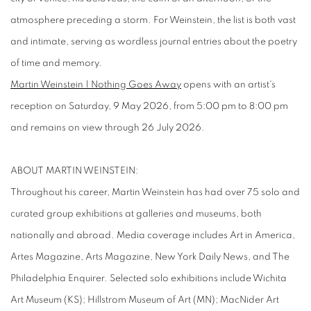
atmosphere preceding a storm. For Weinstein, the list is both vast
and intimate, serving as wordless journal entries about the poetry
of time and memory.
Martin Weinstein | Nothing Goes Away
opens with an artist's
reception on Saturday, 9 May 2026, from 5:00 pm to 8:00 pm
and remains on view through 26 July 2026.
ABOUT MARTIN WEINSTEIN:
Throughout his career, Martin Weinstein has had over 75 solo and
curated group exhibitions at galleries and museums, both
nationally and abroad. Media coverage includes Art in America,
Artes Magazine, Arts Magazine, New York Daily News, and The
Philadelphia Enquirer. Selected solo exhibitions include Wichita
Art Museum (KS); Hillstrom Museum of Art (MN); MacNider Art