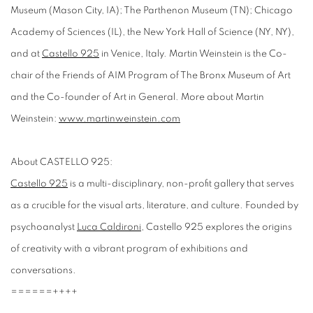
Museum (Mason City, IA); The Parthenon Museum (TN); Chicago
Academy of Sciences (IL), the New York Hall of Science (NY, NY),
and at
Castello 925
in Venice, Italy. Martin Weinstein is the Co-
chair of the Friends of AIM Program of The Bronx Museum of Art
and the Co-founder of Art in General. More about Martin
Weinstein:
www.martinweinstein.com
About CASTELLO 925:
Castello 925
is a multi-disciplinary, non-profit gallery that serves
as a crucible for the visual arts, literature, and culture. Founded by
psychoanalyst
Luca Caldironi
, Castello 925 explores the origins
of creativity with a vibrant program of exhibitions and
conversations.
======++++