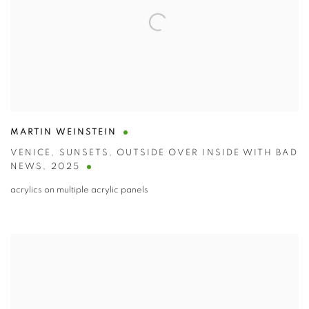
MARTIN WEINSTEIN
VENICE
,
SUNSETS
,
OUTSIDE OVER INSIDE WITH BAD
NEWS
,
2025
acrylics on multiple acrylic panels