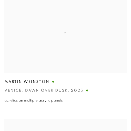
MARTIN WEINSTEIN
VENICE
,
DAWN OVER DUSK
,
2025
acrylics on multiple acrylic panels