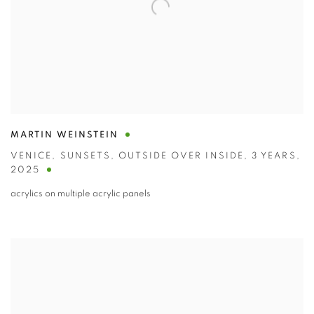
MARTIN WEINSTEIN
VENICE
,
SUNSETS
,
OUTSIDE OVER INSIDE
,
3 YEARS
,
2025
acrylics on multiple acrylic panels