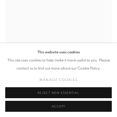
This website uses cookies
Open a larger version of the follo
This site uses cookies to help make it more useful to you. Please
contact us to find out more about our Cookie Policy.
MANAGE COOKIES
REJECT NON ESSENTIAL
ACCEPT