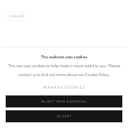
SITE BY ARTLOGIC
SHARE
This website uses cookies
This site uses cookies to help make it more useful to you. Please
contact us to find out more about our Cookie Policy.
MANAGE COOKIES
REJECT NON ESSENTIAL
ACCEPT