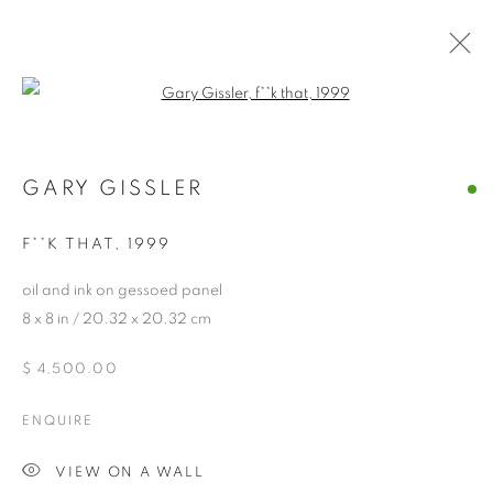
O N I R I C A :
Open a larger version of the follo
MELINDA STICKNEY-
GIBSON & GARY
GARY GISSLER
GISSLER
F**K THAT
,
1999
oil and ink on gessoed panel
8 x 8 in / 20.32 x 20.32 cm
O N I R I C A : MELINDA STICKNEY-
$ 4,500.00
CASTELLO SPACES, VENICE IT
ENQUIRE
MANAGE COOKIES
© CROSS CONTEMPORARY ART #2026#
VIEW ON A WALL