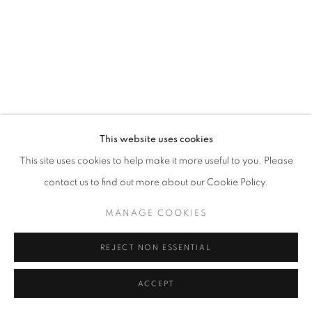
SITE BY ARTLOGIC
This website uses cookies
This site uses cookies to help make it more useful to you. Please
contact us to find out more about our Cookie Policy.
MANAGE COOKIES
REJECT NON ESSENTIAL
ACCEPT