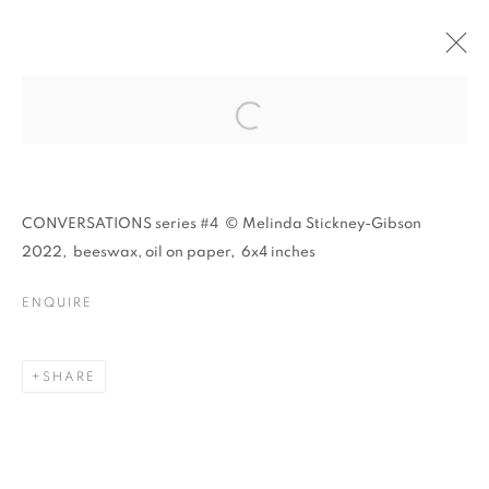
O N I R I C A :
MELINDA STICKNEY-
Open a larger version of the follo
GIBSON & GARY
GISSLER
CONVERSATIONS series #4 © Melinda Stickney-Gibson
2022, beeswax, oil on paper, 6x4 inches
ENQUIRE
O N I R I C A : MELINDA STICKNEY-
SHARE
CASTELLO SPACES, VENICE IT
MANAGE COOKIES
© CROSS CONTEMPORARY ART #2026#