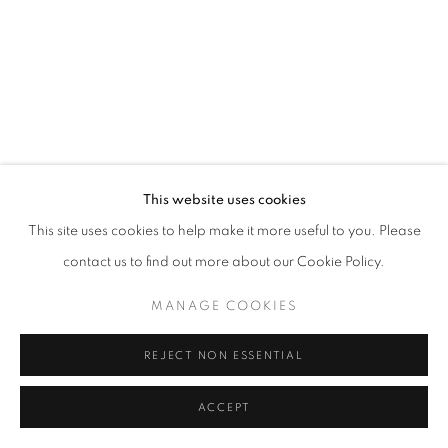
SITE BY ARTLOGIC
This website uses cookies
This site uses cookies to help make it more useful to you. Please
contact us to find out more about our Cookie Policy.
MANAGE COOKIES
REJECT NON ESSENTIAL
ACCEPT