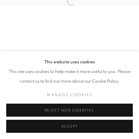
Open a larger version of the follo
This website uses cookies
This site uses cookies to help make it more useful to you. Please
contact us to find out more about our Cookie Policy.
MANAGE COOKIES
REJECT NON ESSENTIAL
ACCEPT
SHARE
ENQUIRE