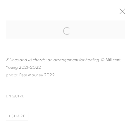
MILLICENT YOUNG: IN
THE SILENCE
Open a larger version of the follo
BETWEEN
7 Lines and 16 chords: an arrangement for healing
© Millicent
Young 2021-2022
photo: Pete Mauney 2022
MILLICENT YOUNG: IN THE SILENCE 
K A A T S B A A N CULTURAL PARK
ENQUIRE
MANAGE COOKIES
© CROSS CONTEMPORARY ART #2026#
SHARE
SITE BY ARTLOGIC