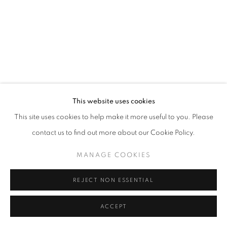
This website uses cookies
This site uses cookies to help make it more useful to you. Please
contact us to find out more about our Cookie Policy.
MANAGE COOKIES
REJECT NON ESSENTIAL
ACCEPT