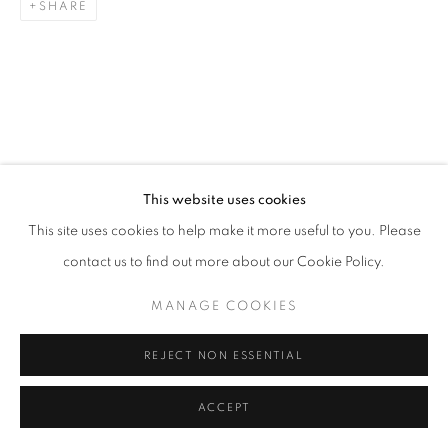
SHARE
This website uses cookies
This site uses cookies to help make it more useful to you. Please
contact us to find out more about our Cookie Policy.
MANAGE COOKIES
REJECT NON ESSENTIAL
ACCEPT