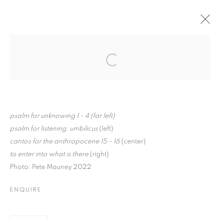
MILLICENT YOUNG: IN
THE SILENCE
Open a larger version of the follo
BETWEEN
psalm for unknowing 1 - 4 (far left)
psalm for listening: umbilicus
(left)
MILLICENT YOUNG: IN THE SILENCE 
cantos for the anthropocene 15 - 16
(center)
to enter into what is there
(right)
K A A T S B A A N CULTURAL PARK
Photo: Pete Mauney 2022
MANAGE COOKIES
ENQUIRE
© CROSS CONTEMPORARY ART #2026#
SITE BY ARTLOGIC