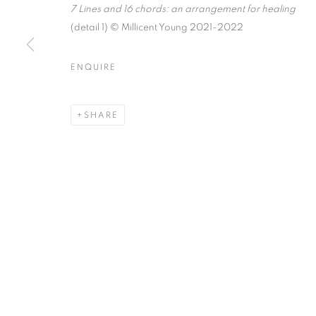
7 Lines and 16 chords: an arrangement for healing
(detail 1) © Millicent Young 2021-2022
ENQUIRE
MILLICENT YOUNG: IN THE
K A A T S B A A N CULTURAL PARK
SHARE
MANAGE COOKIES
© CROSS CONTEMPORARY ART #2026#
SITE BY ARTLOGI