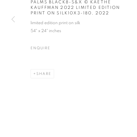
PALMS BLACK8-S&X © KAETHE
KAUFFMAN 2022 LIMITED EDITION
PRINT ON SILK10X3-180
,
2022
limited edition print on silk
54" x 24" inches
ART MARKET HAMPTONS
ENQUIRE
WATER MILL | NEW YORK
SHARE
MANAGE COOKIES
© CROSS CONTEMPORARY ART #2026#
SITE BY ARTLOGI