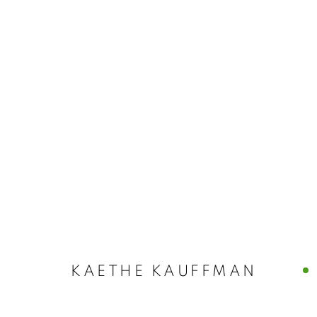
ART MARKET
WATER MILL | NEW YORK
,
AUGUST 11 - 14, 202
KAETHE KAUFFMAN