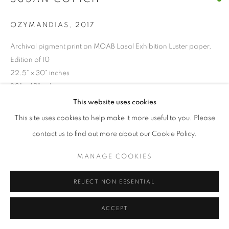
OZYMANDIAS
,
2017
Archival pigment print on MOAB Lasal Exhibition Luster paper,
Edition of 10
22.5" x 30" inches
30" x 40"inches
This website uses cookies
37.5"H x 50"W
This site uses cookies to help make it more useful to you. Please
contact us to find out more about our Cookie Policy.
ENQUIRE
MANAGE COOKIES
SHARE
REJECT NON ESSENTIAL
ACCEPT