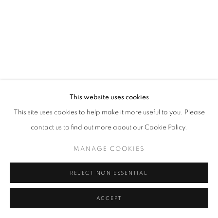
This website uses cookies
This site uses cookies to help make it more useful to you. Please
contact us to find out more about our Cookie Policy.
MANAGE COOKIES
REJECT NON ESSENTIAL
ACCEPT