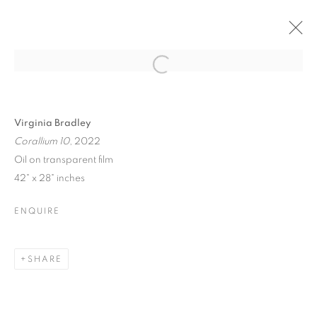
ART MARKET
Open a larger version of the follo
HAMPTONS
Virginia Bradley
Corallium 10
, 2022
Oil on transparent film
ART MARKET HAMPTONS
42" x 28" inches
WATER MILL | NEW YORK
ENQUIRE
MANAGE COOKIES
© CROSS CONTEMPORARY ART #2026#
SHARE
SITE BY ARTLOGIC