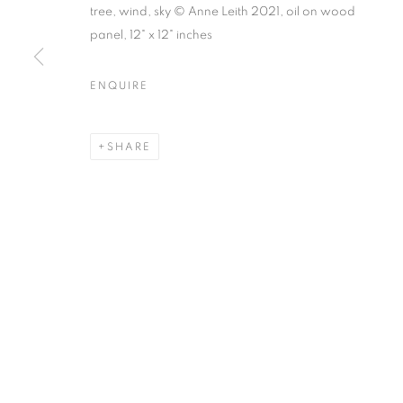
tree, wind, sky © Anne Leith 2021, oil on wood
panel, 12" x 12" inches
ENQUIRE
ART MARKET HAMPTONS
WATER MILL | NEW YORK
SHARE
MANAGE COOKIES
© CROSS CONTEMPORARY ART #2026#
SITE BY ARTLOGI