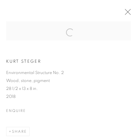
ART MARKET
HAMPTONS
Open a larger version of the follo
KURT STEGER
Environmental Structure No. 2
ART MARKET HAMPTONS
Wood, stone, pigment
WATER MILL | NEW YORK
28 1/2 x 13 x 8 in.
2018
MANAGE COOKIES
© CROSS CONTEMPORARY ART #2026#
ENQUIRE
SITE BY ARTLOGIC
SHARE