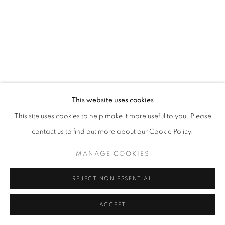
This website uses cookies
This site uses cookies to help make it more useful to you. Please
contact us to find out more about our Cookie Policy.
MANAGE COOKIES
REJECT NON ESSENTIAL
ACCEPT