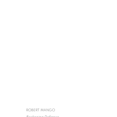
ROBERT MANG
SURREALISM,
SPIVA CENTER FOR THE ARTS
,
JULY 29 - OCTO
ROBERT MANGO