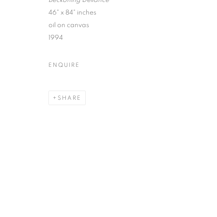
Beckoning Defiance
46" x 84" inches
oil on canvas
1994
ROBERT MANGO : CIVILIZA
ENQUIRE
SPIVA CENTER FOR THE ARTS
SHARE
MANAGE COOKIES
© CROSS CONTEMPORARY ART #2026#
SITE BY ARTLOGI