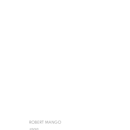
ROBERT MANG
SURREALISM,
SPIVA CENTER FOR THE ARTS
,
JULY 29 - OCTO
ROBERT MANGO