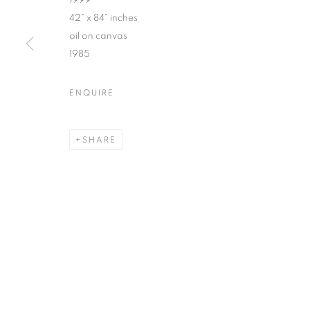
1999
42" x 84" inches
oil on canvas
1985
ROBERT MANGO : CIVILIZA
ENQUIRE
SPIVA CENTER FOR THE ARTS
SHARE
MANAGE COOKIES
© CROSS CONTEMPORARY ART #2026#
SITE BY ARTLOGI