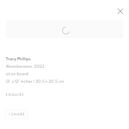
JENNE CURRIE |
TRACY PHILLIPS
Open a larger version of the follo
Tracy Phillips
Reverberation,
2023
JENNE CURRIE | TRACY PHILLIPS
oil on board
12" x 12" inches | 30.5 x 30.5 cm
EXHIBITION IN VENICE | JULY 21 - SEPTEMBER 10, 202
MANAGE COOKIES
ENQUIRE
© CROSS CONTEMPORARY ART #2026#
SITE BY ARTLOGIC
SHARE