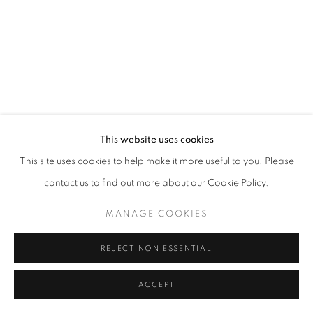
This website uses cookies
This site uses cookies to help make it more useful to you. Please
contact us to find out more about our Cookie Policy.
MANAGE COOKIES
REJECT NON ESSENTIAL
ACCEPT