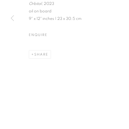
Orbital,
2023
oil on board
9" x 12" inches | 23 x 30.5 cm
JENNE CURRIE | TRACY PHI
ENQUIRE
EXHIBITION IN VENICE | JULY 21 - SEPTEMBER 
SHARE
MANAGE COOKIES
© CROSS CONTEMPORARY ART #2026#
SITE BY ARTLOGI