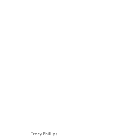
JENNE CURRIE
EXHIBITION IN VENICE | JULY 21 - SEPTEMBER 
10, 2023
Tracy Phillips