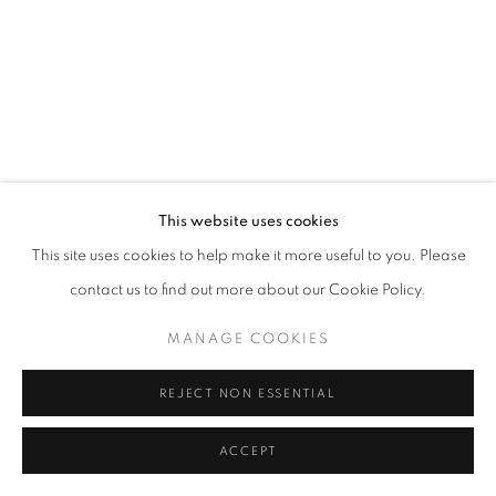
This website uses cookies
This site uses cookies to help make it more useful to you. Please
contact us to find out more about our Cookie Policy.
MANAGE COOKIES
REJECT NON ESSENTIAL
ACCEPT