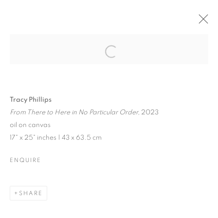
JENNE CURRIE |
TRACY PHILLIPS
Open a larger version of the follo
Tracy Phillips
From There to Here in No Particular Order,
2023
JENNE CURRIE | TRACY PHILLIPS
oil on canvas
17" x 25" inches | 43 x 63.5 cm
EXHIBITION IN VENICE | JULY 21 - SEPTEMBER 10, 202
MANAGE COOKIES
ENQUIRE
© CROSS CONTEMPORARY ART #2026#
SITE BY ARTLOGIC
SHARE