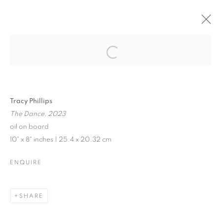
JENNE CURRIE |
TRACY PHILLIPS
Open a larger version of the follo
Tracy Phillips
The Dance, 2023
JENNE CURRIE | TRACY PHILLIPS
oil on board
10" x 8" inches | 25.4 x 20.32 cm
EXHIBITION IN VENICE | JULY 21 - SEPTEMBER 10, 202
MANAGE COOKIES
ENQUIRE
© CROSS CONTEMPORARY ART #2026#
SITE BY ARTLOGIC
SHARE