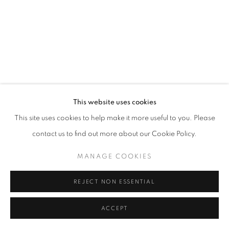
This website uses cookies
This site uses cookies to help make it more useful to you. Please
contact us to find out more about our Cookie Policy.
MANAGE COOKIES
REJECT NON ESSENTIAL
ACCEPT