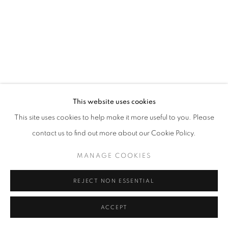
This website uses cookies
This site uses cookies to help make it more useful to you. Please
contact us to find out more about our Cookie Policy.
MANAGE COOKIES
REJECT NON ESSENTIAL
ACCEPT