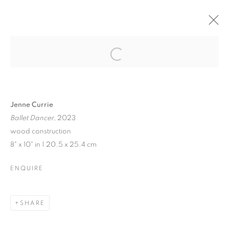
JENNE CURRIE |
TRACY PHILLIPS
Open a larger version of the follo
Jenne Currie
Ballet Dancer
, 2023
JENNE CURRIE | TRACY PHILLIPS
wood construction
8" x 10" in | 20.5 x 25.4 cm
EXHIBITION IN VENICE | JULY 21 - SEPTEMBER 10, 202
MANAGE COOKIES
ENQUIRE
© CROSS CONTEMPORARY ART #2026#
SITE BY ARTLOGIC
SHARE