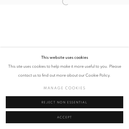
Open a larger version of the follo
This website uses cookies
This site uses cookies to help make it more useful to you. Please
contact us to find out more about our Cookie Policy.
MANAGE COOKIES
REJECT NON ESSENTIAL
ACCEPT
SHARE
ENQUIRE