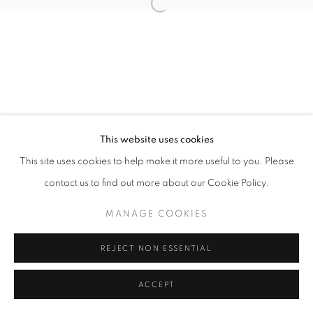
Open a larger version of the follo
This website uses cookies
This site uses cookies to help make it more useful to you. Please
contact us to find out more about our Cookie Policy.
MANAGE COOKIES
REJECT NON ESSENTIAL
ACCEPT
SHARE
ENQUIRE