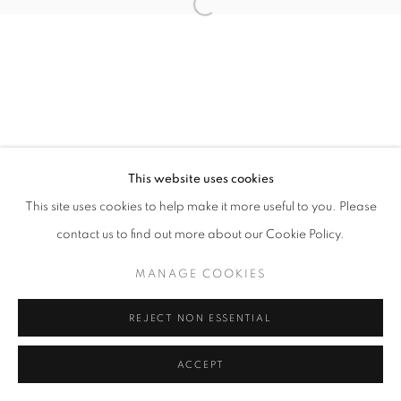
Open a larger version of the follo
This website uses cookies
This site uses cookies to help make it more useful to you. Please
contact us to find out more about our Cookie Policy.
MANAGE COOKIES
REJECT NON ESSENTIAL
ACCEPT
SHARE
ENQUIRE