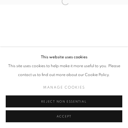
Open a larger version of the follo
This website uses cookies
This site uses cookies to help make it more useful to you. Please
contact us to find out more about our Cookie Policy.
MANAGE COOKIES
REJECT NON ESSENTIAL
ACCEPT
SHARE
ENQUIRE