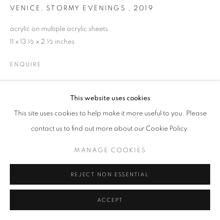
VENICE, STORMY EVENINGS
,
2019
acrylic on multiple acrylic sheets
11 x 13 ½ x 2 ½ inches
ENQUIRE
This website uses cookies
SHARE
This site uses cookies to help make it more useful to you. Please
contact us to find out more about our Cookie Policy.
MANAGE COOKIES
REJECT NON ESSENTIAL
ACCEPT