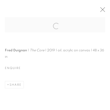
FRED DUIGNAN | ART
& THE MILLS
Open a larger version of the follo
Fred Duignan
|
The Core
| 2019 | oil, acrylic on canvas | 48 x 36
in
FRED DUIGNAN | ART & THE MILLS
ENQUIRE
F.DUIGNAN & NEIGHBORS
MANAGE COOKIES
SHARE
© CROSS CONTEMPORARY ART #2026#
SITE BY ARTLOGIC