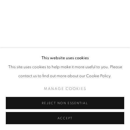
This website uses cookies
This site uses cookies to help make it more useful to you. Please
contact us to find out more about our Cookie Policy.
MANAGE COOKIES
REJECT NON ESSENTIAL
ACCEPT