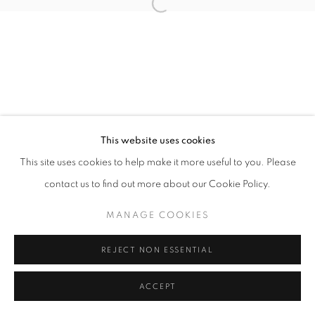
Open a larger version of the follo
This website uses cookies
This site uses cookies to help make it more useful to you. Please
contact us to find out more about our Cookie Policy.
MANAGE COOKIES
REJECT NON ESSENTIAL
ACCEPT
SHARE
ENQUIRE