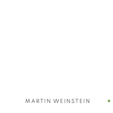
MARTIN WEIN
LICHTUNDFIRE | 175 RIVINGTON STREET | NYC
MARTIN WEINSTEIN