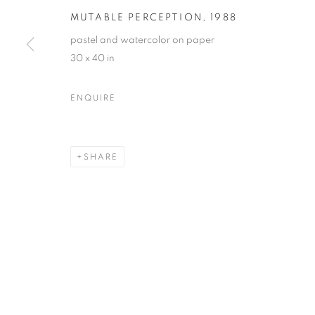
MUTABLE PERCEPTION
,
1988
pastel and watercolor on paper
30 x 40 in
MARTIN WEINSTEIN | CON
ENQUIRE
LICHTUNDFIRE | 175 RIVINGTON STREET | NYC
SHARE
MANAGE COOKIES
© CROSS CONTEMPORARY ART #2026#
SITE BY ARTLOGI