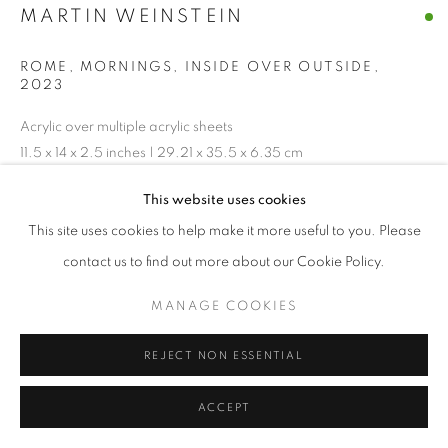
MARTIN WEINSTEIN
ROME, MORNINGS, INSIDE OVER OUTSIDE
,
2023
Acrylic over multiple acrylic sheets
11.5 x 14 x 2.5 inches | 29.21 x 35.5 x 6.35 cm
This website uses cookies
ENQUIRE
This site uses cookies to help make it more useful to you. Please
contact us to find out more about our Cookie Policy.
SHARE
MANAGE COOKIES
REJECT NON ESSENTIAL
ACCEPT