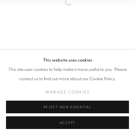
Open a larger version of the follo
This website uses cookies
This site uses cookies to help make it more useful to you. Please
contact us to find out more about our Cookie Policy.
MANAGE COOKIES
REJECT NON ESSENTIAL
ACCEPT
SHARE
ENQUIRE