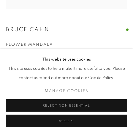
BRUCE CAHN
FLOWER MANDALA
gouache on paper
This website uses cookies
44 x 44 inches | 113 x 113 cm
This site uses cookies to help make it more useful to you. Please
contact us to find out more about our Cookie Policy.
ENQUIRE
MANAGE COOKIES
SHARE
REJECT NON ESSENTIAL
ACCEPT