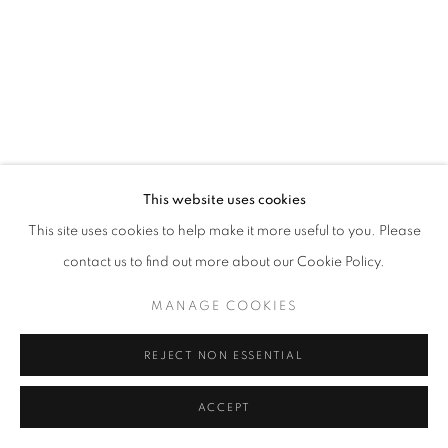
This website uses cookies
This site uses cookies to help make it more useful to you. Please
contact us to find out more about our Cookie Policy.
MANAGE COOKIES
REJECT NON ESSENTIAL
ACCEPT