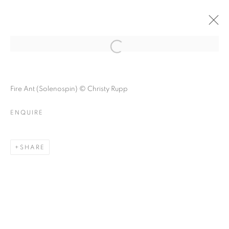
FOREST BATHING
Open a larger version of the follo
Fire Ant (Solenospin) © Christy Rupp
ENQUIRE
FOREST BATHING
A GROUP EXHIBITION ABOUT NATURE
SHARE
MANAGE COOKIES
© CROSS CONTEMPORARY ART #2026#
SITE BY ARTLOGIC