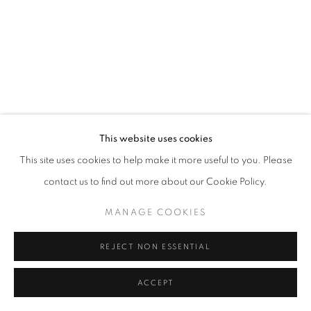
This website uses cookies
This site uses cookies to help make it more useful to you. Please
contact us to find out more about our Cookie Policy.
MANAGE COOKIES
REJECT NON ESSENTIAL
ACCEPT